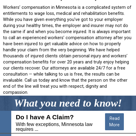
Workers’ compensation in Minnesota is a complicated system of
entitlements to wage loss, medical and rehabilitation benefits.
While you have given everything you’ve got to your employer
during your healthy times, the employer and insurer may not do
the same if and when you become injured. It is always important
to call an experienced workers’ compensation attorney after you
have been injured to get valuable advice on how to properly
handle your claim from the very beginning. We have helped
thousands of injured clients obtain personal injury and workers’
compensation benefits for over 20 years and truly enjoy helping
our clients recover. Our attorneys are available 24/7 for a free
consultation — while talking to us is free, the results can be
invaluable. Call us today and know that the person on the other
end of the line will treat you with respect, dignity and
compassion.
What you need to know!
Do I have A Claim?
Read
With few exceptions, Minnesota law
More
requires ...