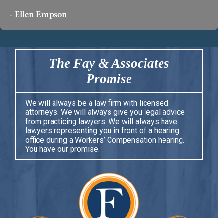
- Ellen Empson
The Fay & Associates
Promise
We will always be a law firm with licensed
attorneys. We will always give you legal advice
from practicing lawyers. We will always have
lawyers representing you in front of a hearing
office during a Workers’ Compensation hearing.
You have our promise.