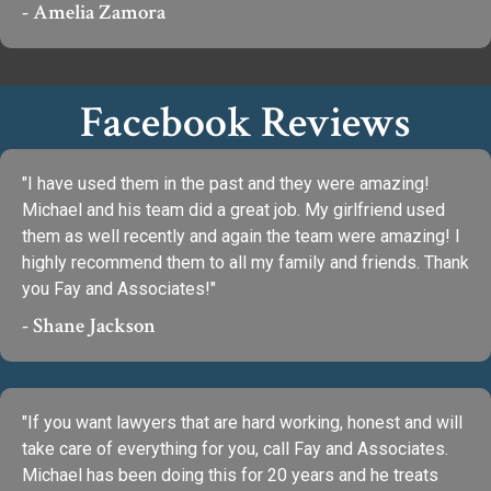
- Amelia Zamora
Facebook Reviews
"I have used them in the past and they were amazing!
Michael and his team did a great job. My girlfriend used
them as well recently and again the team were amazing! I
highly recommend them to all my family and friends. Thank
you Fay and Associates!"
- Shane Jackson
"If you want lawyers that are hard working, honest and will
take care of everything for you, call Fay and Associates.
Michael has been doing this for 20 years and he treats