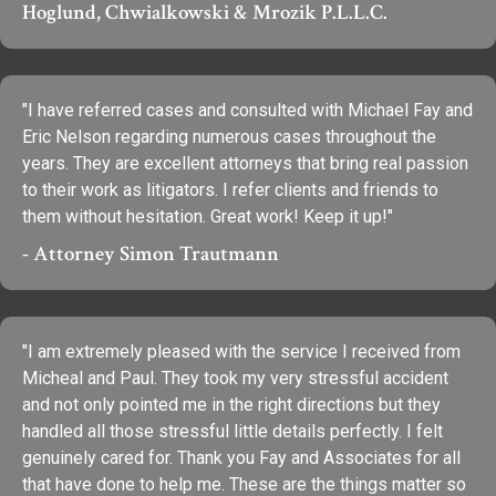
Hoglund, Chwialkowski & Mrozik P.L.L.C.
"I have referred cases and consulted with Michael Fay and
Eric Nelson regarding numerous cases throughout the
years. They are excellent attorneys that bring real passion
to their work as litigators. I refer clients and friends to
them without hesitation. Great work! Keep it up!"
- Attorney Simon Trautmann
"I am extremely pleased with the service I received from
Micheal and Paul. They took my very stressful accident
and not only pointed me in the right directions but they
handled all those stressful little details perfectly. I felt
genuinely cared for. Thank you Fay and Associates for all
that have done to help me. These are the things matter so