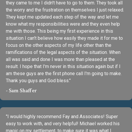
they came to me I didn't have to go to them. They took all
the worry and the frustration on themselves I just relaxed.
They kept me updated each step of the way and let me
know what my responsibilities were and they even help
me with those. This being my first experience in this
situation I can't believe how easily they made it for me to
focus on the other aspects of my life other than the
ramifications of the legal aspects of the situation. When
all was said and done I was more than pleased at the
result. I hope that I'm never in this situation again but if I
am these guys are the first phone call I'm going to make.
Thank you guys and God bless."
- Sam Shaffer
"I would highly recommend Fay and Associates! Super
easy to work with, and very helpful! Michael worked his
magic on my settlement, to make sure it was what I