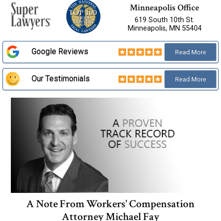
Minneapolis Office
619 South 10th St.
Minneapolis, MN 55404
Google Reviews
Read
More
Our Testimonials
Read
More
A Note From Workers' Compensation
Attorney Michael Fay