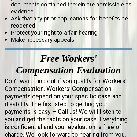
documents contained therein are admissible as
evidence.
Ask that any prior applications for benefits be
reopened
Protect your right to a fair hearing
Make necessary appeals
Free Workers'
Compensation Evaluation
Don’t wait. Find out if you qualify for Workers’
Compensation. Workers’ Compensation
payments depend on your specific case and
disability. The first step to getting your
payments is easy – Call us! We will listen to
you and get the facts on your case. Everything
is confidential and your evaluation is free of
charge. We look forward to hearing from you.