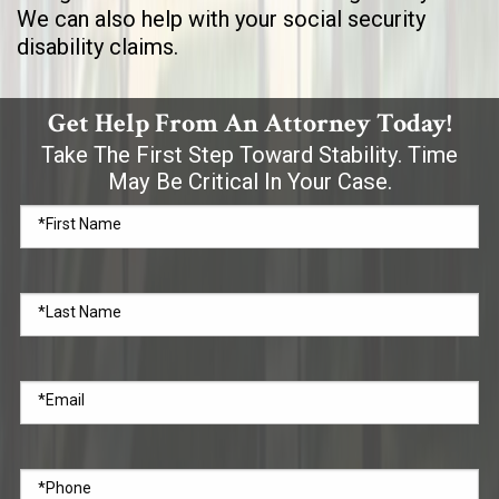
We can also help with your social security
disability claims.
Get Help From An Attorney Today!
Take The First Step Toward Stability. Time
May Be Critical In Your Case.
*First Name
*Last Name
*Email
*Phone