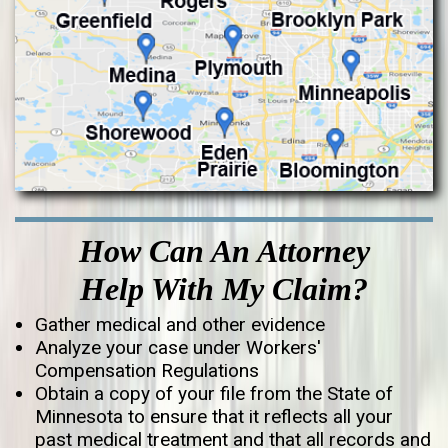
How Can An Attorney
Help With My Claim?
Gather medical and other evidence
Analyze your case under Workers'
Compensation Regulations
Obtain a copy of your file from the State of
Minnesota to ensure that it reflects all your
past medical treatment and that all records and