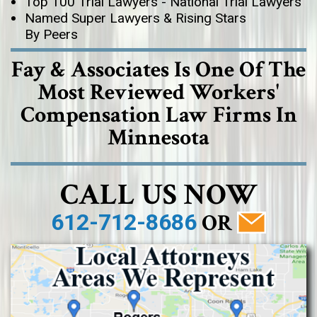
Top 100 Trial Lawyers - National Trial Lawyers
Named Super Lawyers & Rising Stars
By Peers
Fay & Associates Is One Of The
Most Reviewed Workers'
Compensation Law Firms In
Minnesota
CALL US NOW
612-712-8686
OR