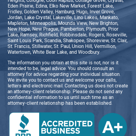
Heights, Cologne, Coon Rapids, Cottage Grove, Crystal,
Eden Prairie, Edina, Elko New Market, Forest Lake,
Fridley, Golden Valley, Hamburg, Hugo, Inver Grove,
Jordan, Lake Crystal, Lakeville, Lino Lakes, Mankato,
Mapleton, Minneapolis, Mounds View, New Brighton,
New Hope, New Prague, Pamberton, Plymouth, Prior
Lake, Ramsey, Richfield, Robbinsdale, Rogers, Roseville,
Saint Louis Park, Scandia, Shakopee, Shoreview, St. Clair,
St. Francis, Stillwater, St. Paul, Union Hill, Vermillion,
Watertown, White Bear Lake, and Woodbury.
The information you obtain at this site is not, nor is it
intended to be, legal advice. You should consult an
attorney for advice regarding your individual situation.
We invite you to contact us and welcome your calls,
letters and electronic mail. Contacting us does not create
an attorney-client relationship. Please do not send any
confidential information to us until such time as an
attorney-client relationship has been established.