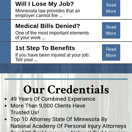
Will I Lose My Job?
Read
Minnesota law provides that an
More
employer cannot fire ...
Medical Bills Denied?
Read
One of the most important elements
More
of your work ...
1st Step To Benefits
Read
If you have been injured at your job:
More
Tell your ...
Our Credentials
49 Years Of Combined Experience
More Than 9,000 Clients Have
Trusted Us!
Top 10 Attorney State Of Minnesota By
National Academy Of Personal Injury Attorneys