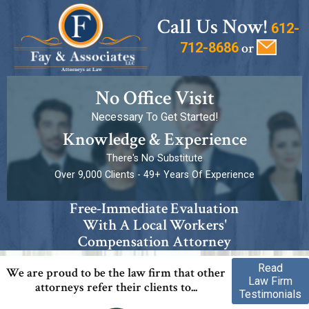
Call Us Now!
612-
712-8686
or
No Office Visit
Necessary To Get Started!
Knowledge & Experience
There's No Substitute
Over 9,000 Clients - 49+ Years Of Experience
Free-Immediate Evaluation
With A Local Workers'
Compensation Attorney
Read
We are proud to be the law firm that other
Law Firm
attorneys refer their clients to...
Testimonials