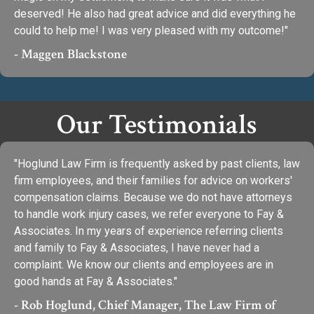
deserved! He also had great advice and did everything he
could to help me! I was very pleased with my outcome!"
- Maggen Blackstone
Our Testimonials
"Hoglund Law Firm is frequently asked by past clients, law
firm employees, and their families for advice on workers'
compensation claims. Because we do not have attorneys
to handle work injury cases, we refer everyone to Fay &
Associates. In my years of experience referring clients
and family to Fay & Associates, I have never had a
complaint. We know our clients and employees are in
good hands at Fay & Associates."
- Rob Hoglund, Chief Manager, The Law Firm of