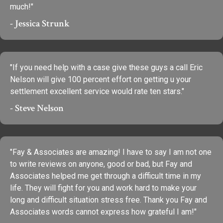
much!"
- Jessica Strunk
"If you need help with a case give these guys a call Eric
Nelson will give 100 percent effort on getting u your
settlement excellent service would rate ten stars."
- Steve Nelson
"Fay & Associates are amazing! I have to say I am not one
to write reviews on anyone, good or bad, but Fay and
Associates helped me get through a difficult time in my
life. They will fight for you and work hard to make your
long and difficult situation stress free. Thank you Fay and
Associates words cannot express how grateful I am!"