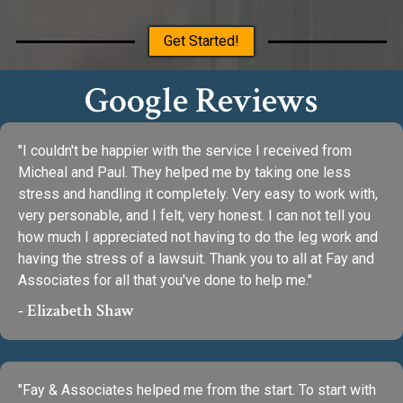
Get Started!
Google Reviews
"I couldn't be happier with the service I received from
Micheal and Paul. They helped me by taking one less
stress and handling it completely. Very easy to work with,
very personable, and I felt, very honest. I can not tell you
how much I appreciated not having to do the leg work and
having the stress of a lawsuit. Thank you to all at Fay and
Associates for all that you've done to help me."
- Elizabeth Shaw
"Fay & Associates helped me from the start. To start with