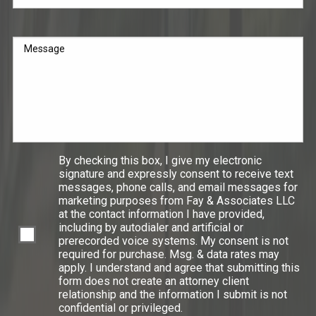
Message
By checking this box, I give my electronic
signature and expressly consent to receive text
messages, phone calls, and email messages for
marketing purposes from Fay & Associates LLC
at the contact information I have provided,
including by autodialer and artificial or
prerecorded voice systems. My consent is not
required for purchase. Msg. & data rates may
apply. I understand and agree that submitting this
form does not create an attorney client
relationship and the information I submit is not
confidential or privileged.