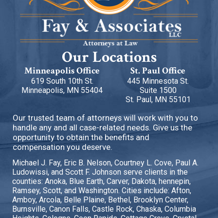
Our Locations
Minneapolis Office
St. Paul Office
619 South 10th St.
445 Minnesota St.
Minneapolis, MN 55404
Suite 1500
St. Paul, MN 55101
Our trusted team of attorneys will work with you to
handle any and all case-related needs. Give us the
opportunity to obtain the benefits and
compensation you deserve.
Michael J. Fay, Eric B. Nelson, Courtney L. Cove, Paul A.
Ludowissi, and Scott F. Johnson serve clients in the
counties: Anoka, Blue Earth, Carver, Dakota, hennepin,
Ramsey, Scott, and Washington. Cities include: Afton,
Amboy, Arcola, Belle Plaine, Bethel, Brooklyn Center,
Burnsville, Canon Falls, Castle Rock, Chaska, Columbia