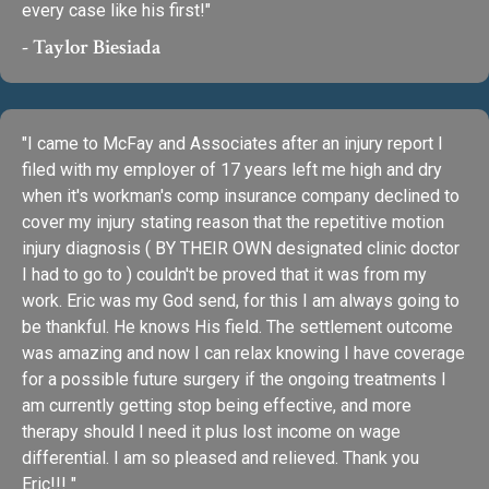
every case like his first!"
- Taylor Biesiada
"I came to McFay and Associates after an injury report I
filed with my employer of 17 years left me high and dry
when it's workman's comp insurance company declined to
cover my injury stating reason that the repetitive motion
injury diagnosis ( BY THEIR OWN designated clinic doctor
I had to go to ) couldn't be proved that it was from my
work. Eric was my God send, for this I am always going to
be thankful. He knows His field. The settlement outcome
was amazing and now I can relax knowing I have coverage
for a possible future surgery if the ongoing treatments I
am currently getting stop being effective, and more
therapy should I need it plus lost income on wage
differential. I am so pleased and relieved. Thank you
Eric!!! "